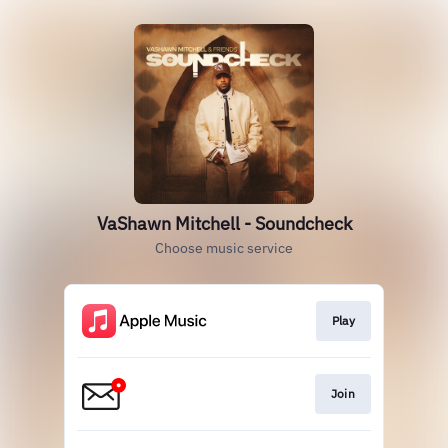
VaShawn Mitchell - Soundcheck
Choose music service
Play
Join