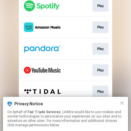
Play
Play
Play
Play
Play
Privacy Notice
On behalf of
Fair Trade Services
, Linkfire would like to use cookies and
Play
similar technologies to personalize your experiences on our sites and to
advertise on other sites. For more information and additional choices
click manage permissions below.
This page may contain affiliate links.