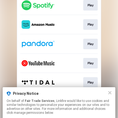
Play
Play
Play
Play
Play
Privacy Notice
On behalf of
Fair Trade Services
, Linkfire would like to use cookies and
Play
similar technologies to personalize your experiences on our sites and to
advertise on other sites. For more information and additional choices
click manage permissions below.
This page may contain affiliate links.