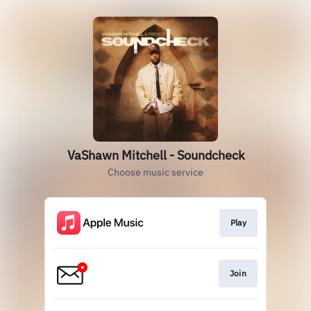
VaShawn Mitchell - Soundcheck
Choose music service
Play
Join