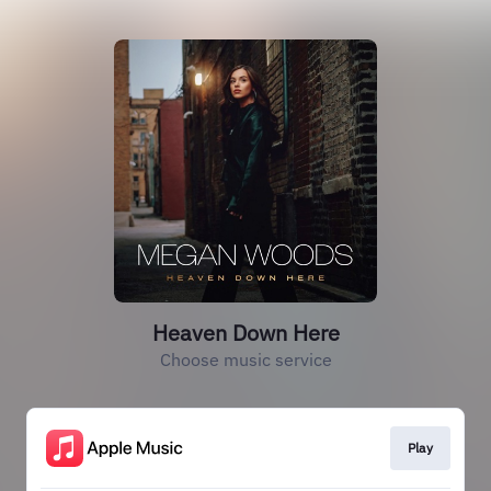
Heaven Down Here
Choose music service
Play