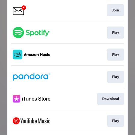
Join
Play
Play
Play
Download
Play