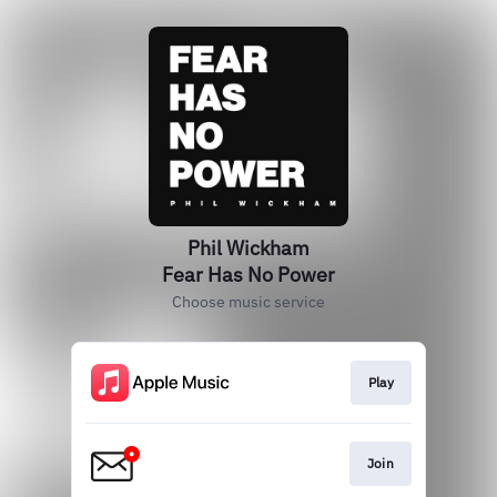
Phil Wickham
Fear Has No Power
Choose music service
Play
Join