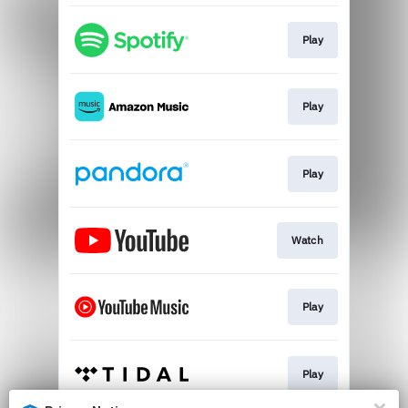
Play
Play
Play
Watch
Play
Play