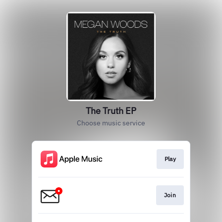
The Truth EP
Choose music service
Play
Join