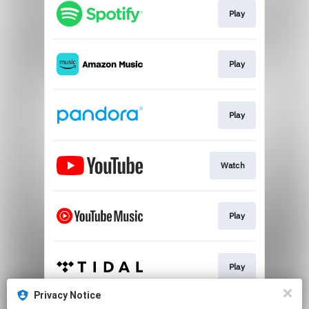
Play
Play
Play
Watch
Play
Play
Privacy Notice