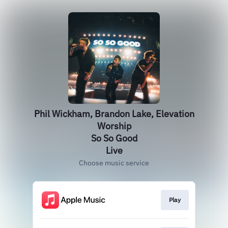
Phil Wickham, Brandon Lake, Elevation
Worship
So So Good
Live
Choose music service
Play