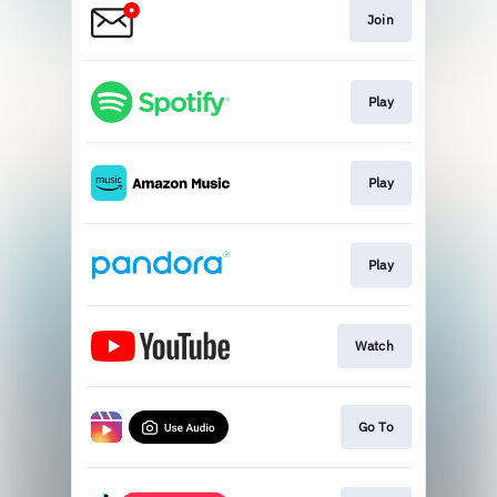
Join
Play
Play
Play
Watch
Go To