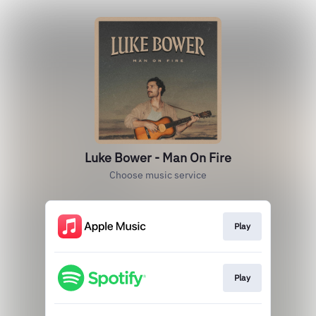
Luke Bower - Man On Fire
Choose music service
Play
Play