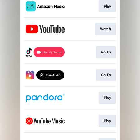
Play
Watch
Go To
Go To
Play
Play