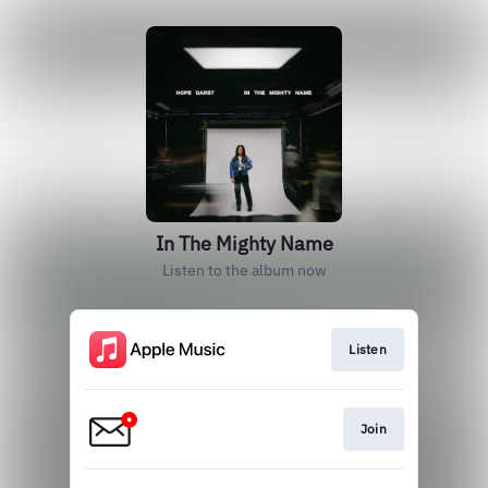
In The Mighty Name
Listen to the album now
Listen
Join