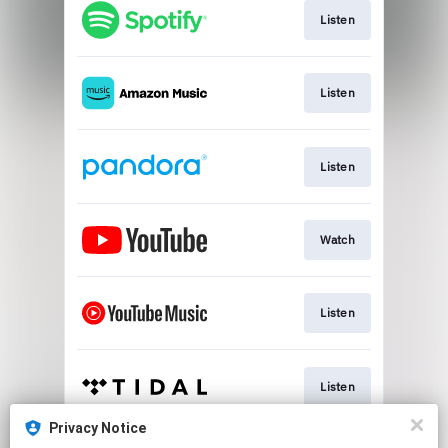
Listen
Listen
Listen
Watch
Listen
Listen
Privacy Notice