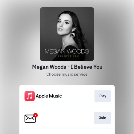
Megan Woods - I Believe You
Choose music service
Play
Join