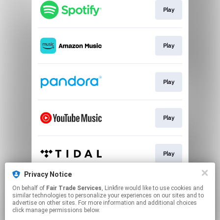
Play
Play
Play
Play
Play
Privacy Notice
On behalf of
Fair Trade Services
, Linkfire would like to use cookies and
Play
similar technologies to personalize your experiences on our sites and to
advertise on other sites. For more information and additional choices
click manage permissions below.
This page may contain affiliate links.