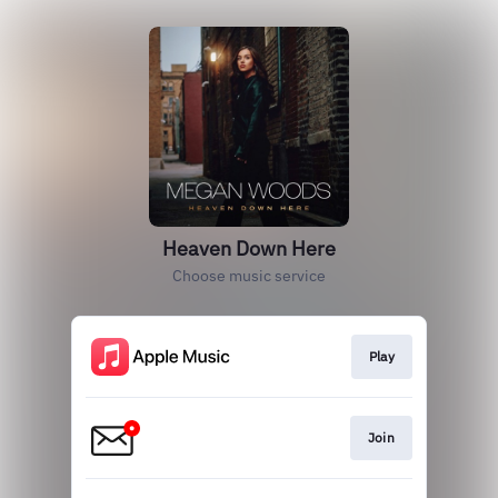
Heaven Down Here
Choose music service
Play
Join