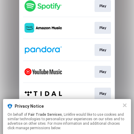
Play
Play
Play
Play
Play
Privacy Notice
On behalf of
Fair Trade Services
, Linkfire would like to use cookies and
Play
similar technologies to personalize your experiences on our sites and to
advertise on other sites. For more information and additional choices
click manage permissions below.
This page may contain affiliate links.